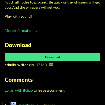
Touch all nodes to proceed. Be quick or the whispers will get
you. And the whispers will get you.
Play with Sound!
More information
Download
Download
cthulhuwriter.zip
17 MB
Comments
Log in with itch.io
to leave a comment.