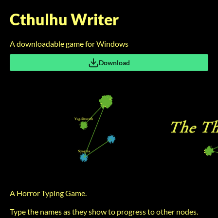
Cthulhu Writer
A downloadable game for Windows
Download
A Horror Typing Game.
Type the names as they show to progress to other nodes.