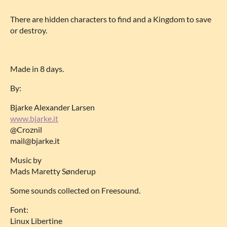
There are hidden characters to find and a Kingdom to save
or destroy.
Made in 8 days.
By:
Bjarke Alexander Larsen
www.bjarke.it
@Croznil
mail@bjarke.it
Music by
Mads Maretty Sønderup
Some sounds collected on Freesound.
Font:
Linux Libertine