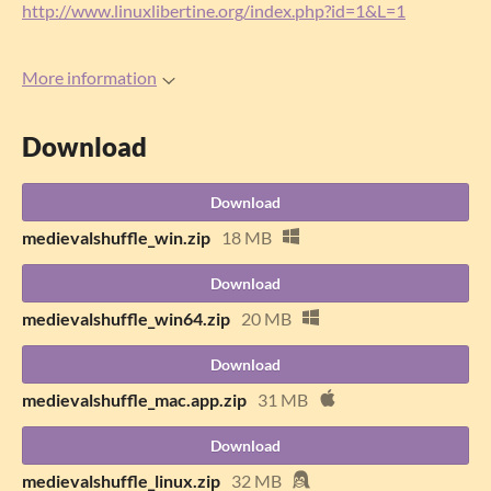
http://www.linuxlibertine.org/index.php?id=1&L=1
More information
Download
Download
medievalshuffle_win.zip
18 MB
Download
medievalshuffle_win64.zip
20 MB
Download
medievalshuffle_mac.app.zip
31 MB
Download
medievalshuffle_linux.zip
32 MB