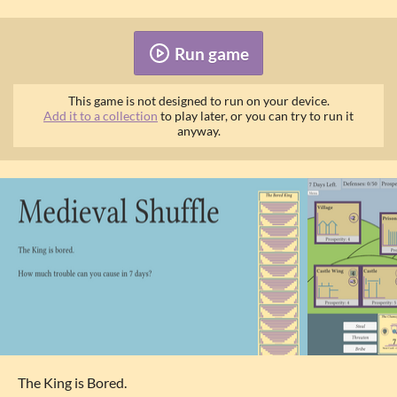
Run game
This game is not designed to run on your device.
Add it to a collection
to play later, or you can try to run it
anyway.
The King is Bored.