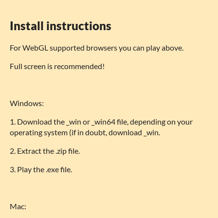
Install instructions
For WebGL supported browsers you can play above.
Full screen is recommended!
Windows:
1. Download the _win or _win64 file, depending on your
operating system (if in doubt, download _win.
2. Extract the .zip file.
3. Play the .exe file.
Mac: