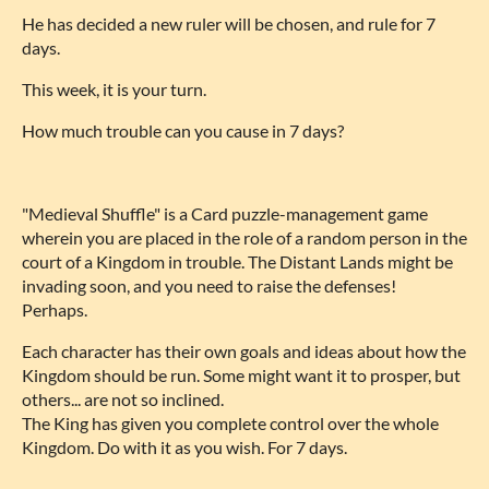
He has decided a new ruler will be chosen, and rule for 7
days.
This week, it is your turn.
How much trouble can you cause in 7 days?
"Medieval Shuffle" is a Card puzzle-management game
wherein you are placed in the role of a random person in the
court of a Kingdom in trouble. The Distant Lands might be
invading soon, and you need to raise the defenses!
Perhaps.
Each character has their own goals and ideas about how the
Kingdom should be run. Some might want it to prosper, but
others... are not so inclined.
The King has given you complete control over the whole
Kingdom. Do with it as you wish. For 7 days.