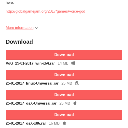
here:
http://globalgamejam.org/2017/games/voice-god
More information
Download
Download
VoG_25-01-2017_win-x64.rar
14 MB
Download
25-01-2017_linux-Universal.rar
25 MB
Download
25-01-2017_osX-Universal.rar
25 MB
Download
25-01-2017_osX-x86.rar
16 MB