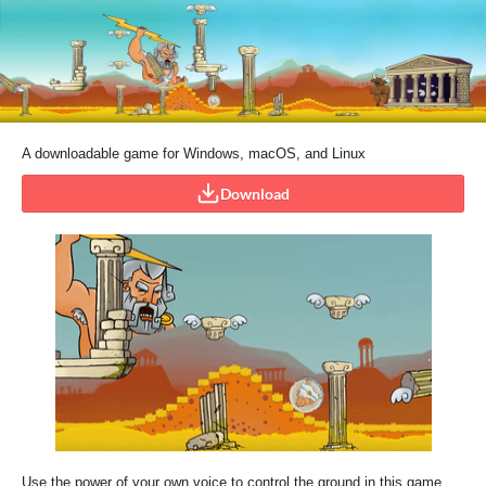
A downloadable game for Windows, macOS, and Linux
Download
Use the power of your own voice to control the ground in this game