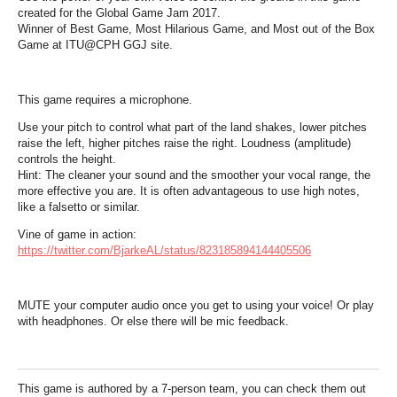
created for the Global Game Jam 2017.
Winner of Best Game, Most Hilarious Game, and Most out of the Box
Game at ITU@CPH GGJ site.
This game requires a microphone.
Use your pitch to control what part of the land shakes, lower pitches
raise the left, higher pitches raise the right. Loudness (amplitude)
controls the height.
Hint: The cleaner your sound and the smoother your vocal range, the
more effective you are. It is often advantageous to use high notes,
like a falsetto or similar.
Vine of game in action:
https://twitter.com/BjarkeAL/status/823185894144405506
MUTE your computer audio once you get to using your voice! Or play
with headphones. Or else there will be mic feedback.
This game is authored by a 7-person team, you can check them out