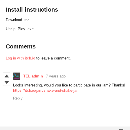
Install instructions
Download .rar.
Unzip. Play .exe
Comments
Log in with itch.io
to leave a comment.
TEL admin
7 years ago
Looks interesting, would you like to participate in our jam? Thanks!
https://itch.io/jam/shake-and-shake-jam
Reply